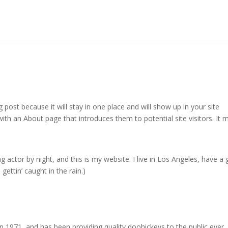
g post because it will stay in one place and will show up in your site
ith an About page that introduces them to potential site visitors. It 
g actor by night, and this is my website. I live in Los Angeles, have a 
gettin’ caught in the rain.)
971, and has been providing quality doohickeys to the public ever