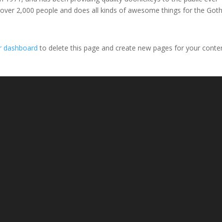
 over 2,000 people and does all kinds of awesome things for the Go
r dashboard
to delete this page and create new pages for your conte