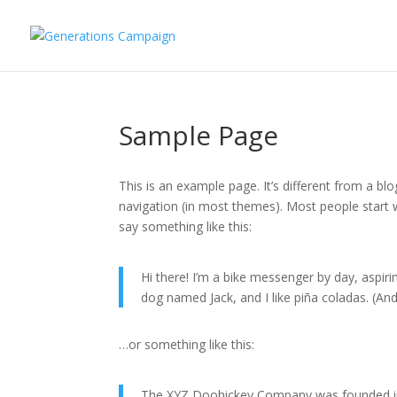
Sample Page
This is an example page. It’s different from a blo
navigation (in most themes). Most people start w
say something like this:
Hi there! I’m a bike messenger by day, aspirin
dog named Jack, and I like piña coladas. (And 
…or something like this:
The XYZ Doohickey Company was founded in 1