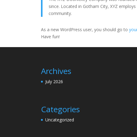
since. Located in Gotham City, XYZ employs
community.
As a new WordPress user, you should go to
you
Have fun!
Archives
July 2026
Categories
Uncategorized