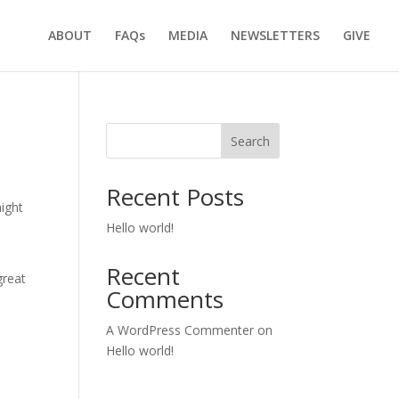
ABOUT
FAQs
MEDIA
NEWSLETTERS
GIVE
Search
Recent Posts
might
Hello world!
Recent
great
Comments
A WordPress Commenter
on
Hello world!