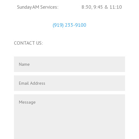
Sunday AM Services:
8:30, 9:45 & 11:10
(919) 233-9100
CONTACT US: