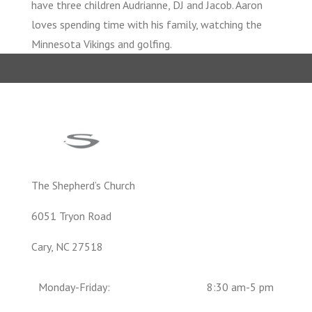
have three children Audrianne, DJ and Jacob. Aaron
loves spending time with his family, watching the
Minnesota Vikings and golfing.
The Shepherd’s Church
6051 Tryon Road
Cary, NC 27518
Monday-Friday:
8:30 am-5 pm