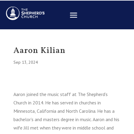
Aaron Kilian
Sep 13, 2024
Aaron joined the music staff at The Shepherd’s
Church in 2014. He has served in churches in
Minnesota, California and North Carolina. He has a
bachelor’s and masters degree in music. Aaron and his
wife Jill met when they were in middle school and