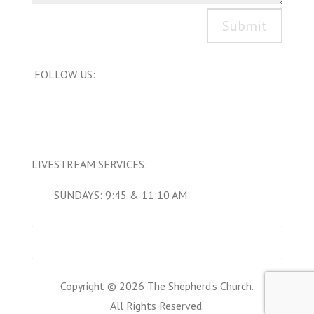
Submit
FOLLOW US:
LIVESTREAM SERVICES:
SUNDAYS: 9:45 & 11:10 AM
Copyright © 2026 The Shepherd's Church.
All Rights Reserved.