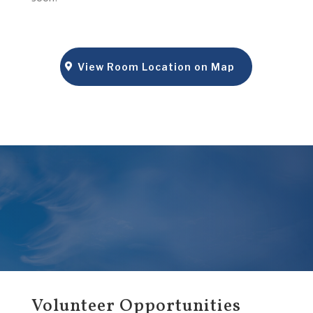
View Room Location on Map
Volunteer Opportunities