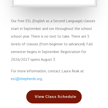
Friendly Instructors
Our free ESL (English as a Second Language) classes
start in September and run throughout the school
school year. There is no test to take. There are 5
levels of classes (from beginner to advanced). Fall
semester begins in September.
Registration for
2026/2027 opens August 3
.
Make New Friends!
For more information, contact Laura Reak at
esl@shepherds.org
.
View Class Schedule