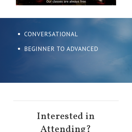
CONVERSATIONAL
BEGINNER TO ADVANCED
Interested in
Attending?