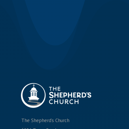
The Shepherd’s Church