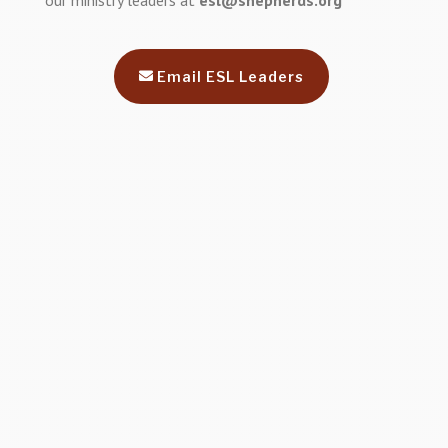
our ministry leaders at
esl@shepherds.org
Email ESL Leaders