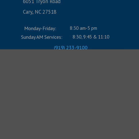
6051 Tryon Road
Cary, NC 27518
Monday-Friday:
8:30 am-5 pm
Sunday AM Services:
8:30, 9:45 & 11:10
(919) 233-9100
CONTACT US:
Name
Email Address
Message
Submit