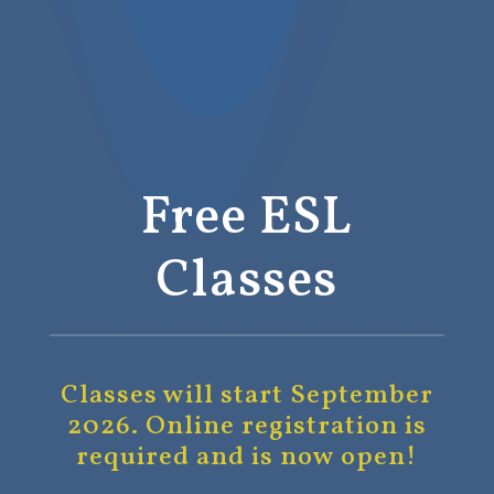
Free ESL
Classes
Classes will start September
2026.
Online registration is
required and is now open!