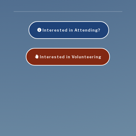
Interested in Attending?
Interested in Volunteering