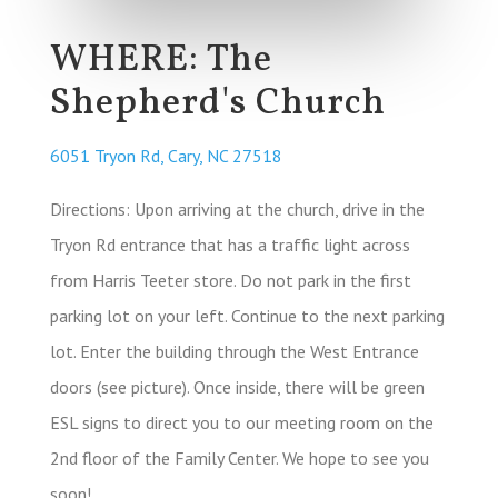
WHERE: The
Shepherd's Church
6051 Tryon Rd, Cary, NC 27518
Directions: Upon arriving at the church, drive in the
Tryon Rd entrance that has a traffic light across
from Harris Teeter store. Do not park in the first
parking lot on your left. Continue to the next parking
lot. Enter the building through the West Entrance
doors (see picture). Once inside, there will be green
ESL signs to direct you to our meeting room on the
2nd floor of the Family Center. We hope to see you
soon!