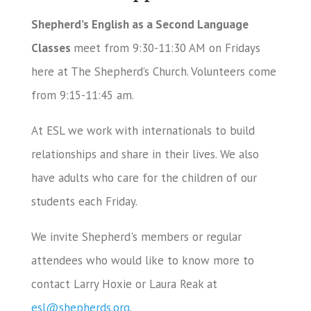
Shepherd’s English as a Second Language
Classes
meet from 9:30-11:30 AM on Fridays
here at The Shepherd’s Church. Volunteers come
from 9:15-11:45 am.
At ESL we work with internationals to build
relationships and share in their lives. We also
have adults who care for the children of our
students each Friday.
We invite Shepherd's members or regular
attendees who would like to know more to
contact Larry Hoxie or Laura Reak at
esl@shepherds.org
.