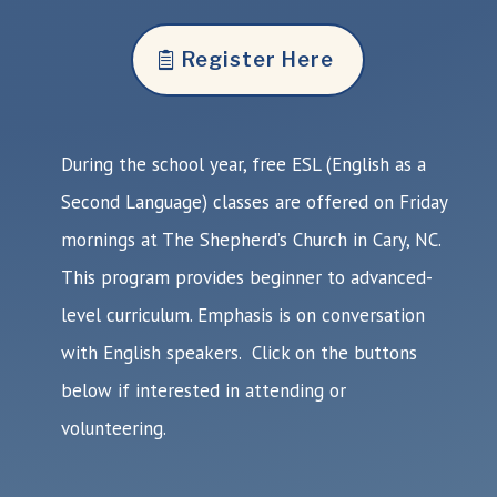
Register Here
During the school year, free ESL (English as a
Second Language) classes are offered on Friday
mornings at The Shepherd’s Church in Cary, NC.
This program provides beginner to advanced-
level curriculum. Emphasis is on conversation
with English speakers. Click on the buttons
below if interested in attending or
volunteering.