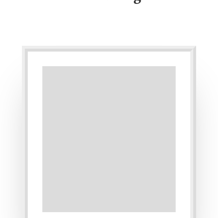
One-on-One
Teaching