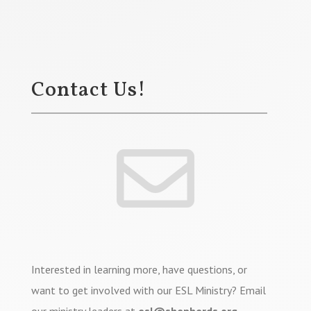
Contact Us!

Interested in learning more, have questions, or
want to get involved with our ESL Ministry? Email