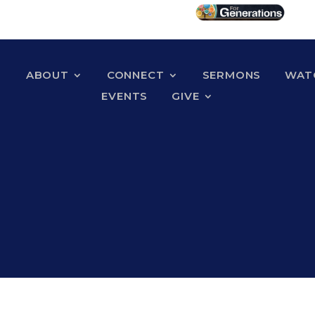
ABOUT
CONNECT
SERMONS
WATC
EVENTS
GIVE