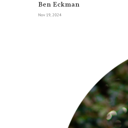
Ben Eckman
Nov 19, 2024