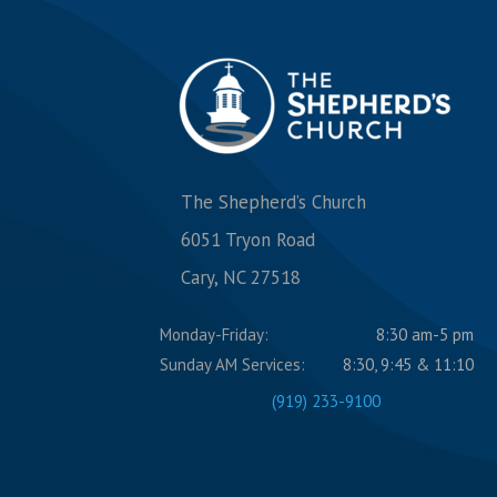
The Shepherd’s Church
6051 Tryon Road
Cary, NC 27518
Monday-Friday:
8:30 am-5 pm
Sunday AM Services:
8:30, 9:45 & 11:10
(919) 233-9100