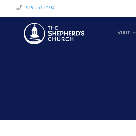
919-233-9100

VISIT