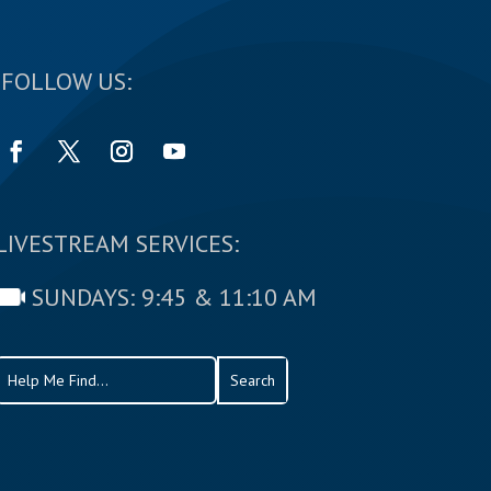
FOLLOW US:
LIVESTREAM SERVICES:
SUNDAYS: 9:45 & 11:10 AM