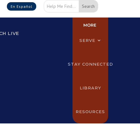
En Español
H LIVE
SERVE
STAY CONNECTED
LIBRARY
RESOURCES