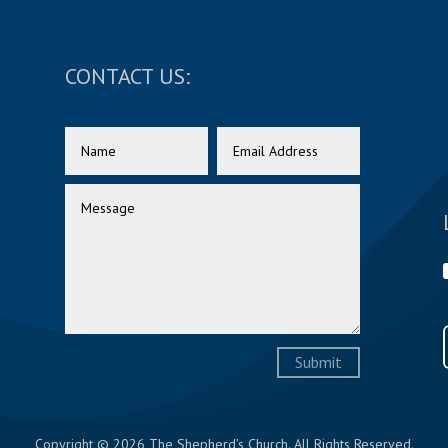
CONTACT US:
Submit
Copyright © 2026 The Shepherd’s Church. All Rights Reserved.