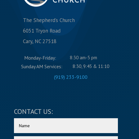
The Shepherd’s Church
6051 Tryon Road
Cary, NC 27518
Monday-Friday:
8:30 am-5 pm
Sunday AM Services:
8:30, 9:45 & 11:10
(919) 233-9100
CONTACT US: