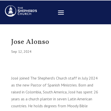
Jose Alonso
Sep 12, 2024
José joined The Shepherd’s Church staff in July 2024
as the new Pastor of Spanish Ministries. Born and
raised in Colombia, South America, José has spent 26
years as a church planter in seven Latin American
countries. He holds degrees from Moody Bible