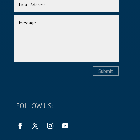
Submit
FOLLOW US: