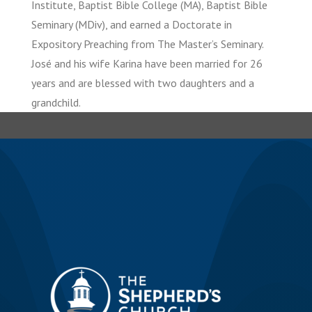
Institute, Baptist Bible College (MA), Baptist Bible
Seminary (MDiv), and earned a Doctorate in
Expository Preaching from The Master’s Seminary.
José and his wife Karina have been married for 26
years and are blessed with two daughters and a
grandchild.