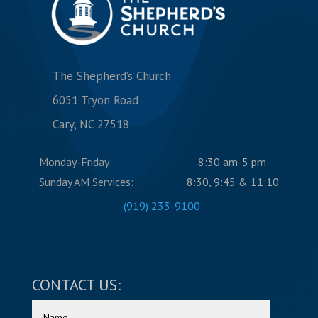
The Shepherd’s Church
6051 Tryon Road
Cary, NC 27518
Monday-Friday:
8:30 am-5 pm
Sunday AM Services:
8:30, 9:45 & 11:10
(919) 233-9100
CONTACT US: