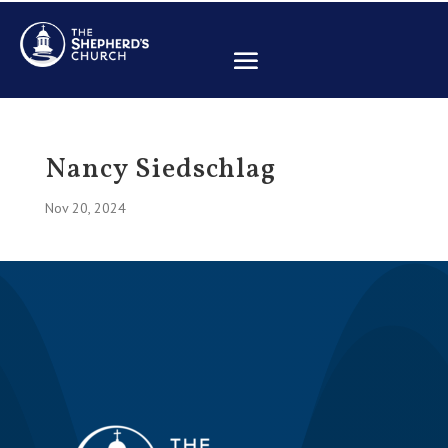
Nancy Siedschlag
Nov 20, 2024