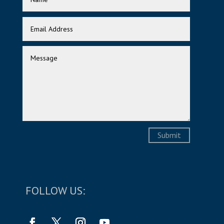
Submit
FOLLOW US: