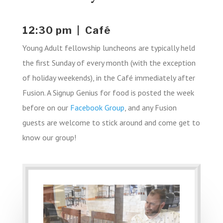
12:30 pm | Café
Young Adult fellowship luncheons are typically held
the first Sunday of every month (with the exception
of holiday weekends), in the Café immediately after
Fusion. A Signup Genius for food is posted the week
before on our
Facebook Group
, and any Fusion
guests are welcome to stick around and come get to
know our group!