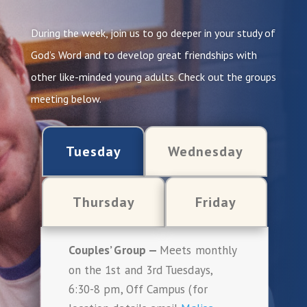
During the week, join us to go deeper in your study of
God’s Word and to develop great friendships with
other like-minded young adults. Check out the groups
meeting below.
Tuesday
Wednesday
Thursday
Friday
Couples’ Group —
Meets monthly
on the 1st and 3rd Tuesdays,
6:30-8 pm, Off Campus (for