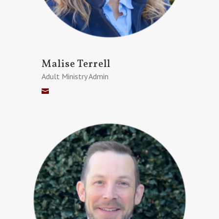
Malise Terrell
Adult Ministry Admin
