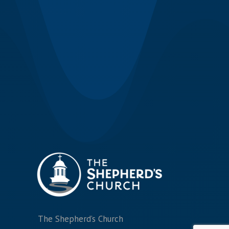
The Shepherd’s Church