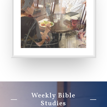
Weekly Bible
Studies