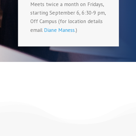
Meets twice a month on Fridays,
starting September 6, 6:30-9 pm,
Off Campus (for location details
email
Diane Maness
.)