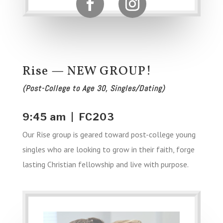
Rise — NEW GROUP!
(Post-College to Age 30, Singles/Dating)
9:45 am | FC203
Our Rise group is geared toward post-college young
singles who are looking to grow in their faith, forge
lasting Christian fellowship and live with purpose.