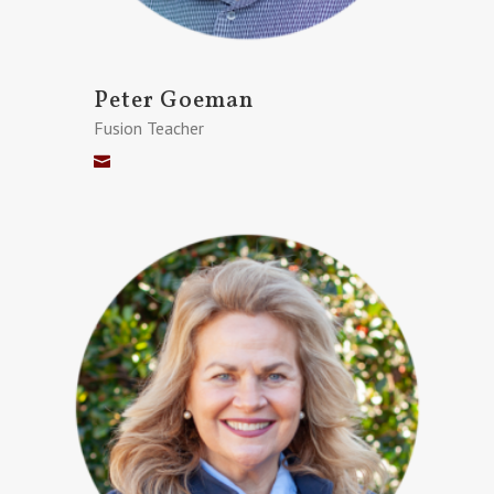
Peter Goeman
Fusion Teacher
