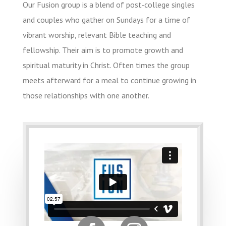
Our Fusion group is a blend of post-college singles
and couples who gather on Sundays for a time of
vibrant worship, relevant Bible teaching and
fellowship. Their aim is to promote growth and
spiritual maturity in Christ. Often times the group
meets afterward for a meal to continue growing in
those relationships with one another.