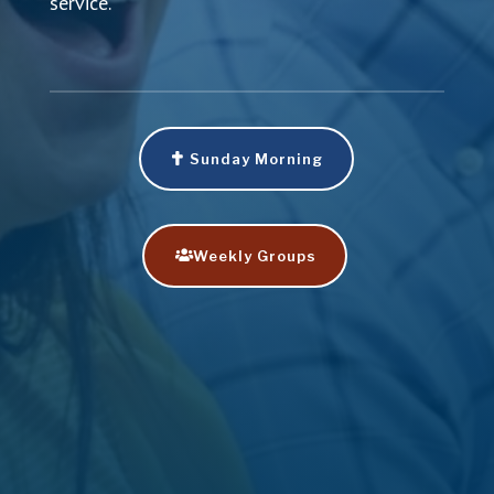
service.
Sunday Morning
Weekly Groups