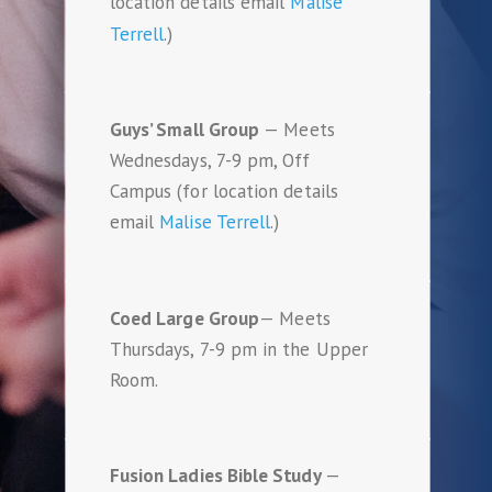
location details email
Malise
Terrell
.)
Guys’ Small Group
— Meets
Wednesdays, 7-9 pm, Off
Campus (for location details
email
Malise Terrell
.)
Coed Large Group
— Meets
Thursdays, 7-9 pm in the Upper
Room.
Fusion Ladies Bible Study
—