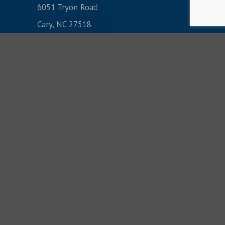
6051 Tryon Road
Cary, NC 27518
Monday-Friday:
8:30 am-5 pm
Sunday AM Services:
8:30, 9:45 & 11:10
(919) 233-9100
CONTACT US: