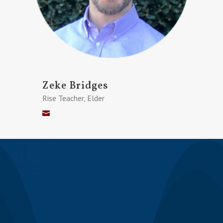
Zeke Bridges
Rise Teacher, Elder
