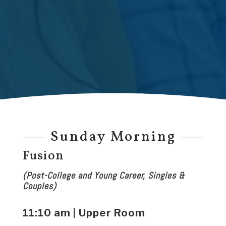
Sunday Morning
Fusion
(Post-College and Young Career, Singles &
Couples)
11:10 am | Upper Room