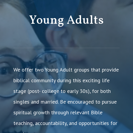
Young Adults
We offer two Young Adult groups that provide
biblical community during this exciting life
stage (post- college to early 30s), for both
singles and married. Be encouraged to pursue
spiritual growth through relevant Bible
teaching, accountability, and opportunities for