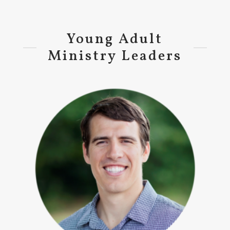
Young Adult
Ministry Leaders