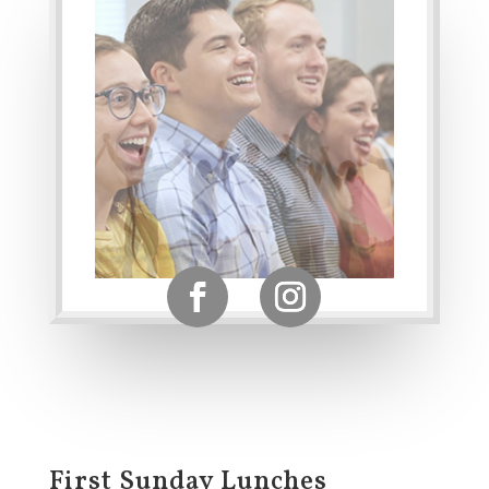
First Sunday Lunches