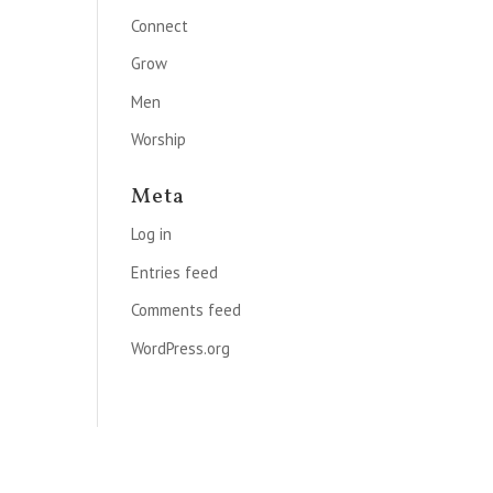
Connect
Grow
Men
Worship
Meta
Log in
Entries feed
Comments feed
WordPress.org