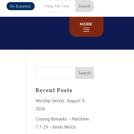
En Español
Recent Posts
Worship Setlist: August 9,
2026
Closing Remarks – Matthew
7:7-29 – Kevin Welch