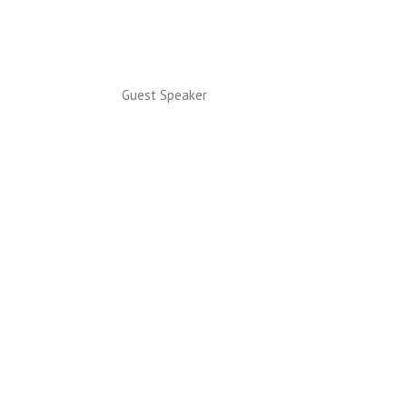
Guest Speaker