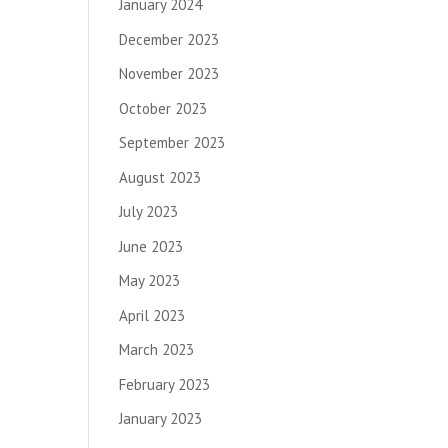
January 2024
December 2023
November 2023
October 2023
September 2023
August 2023
July 2023
June 2023
May 2023
April 2023
March 2023
February 2023
January 2023