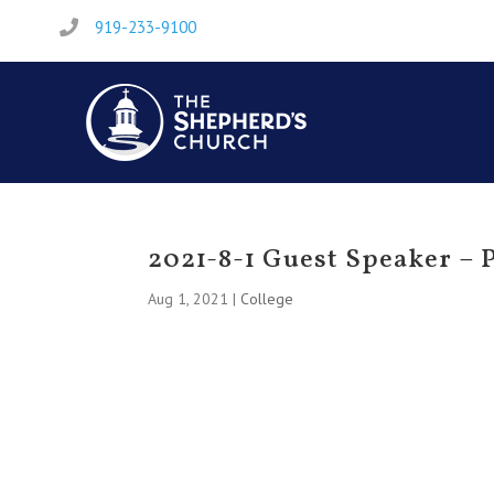
919-233-9100

2021-8-1 Guest Speaker –
Aug 1, 2021
|
College