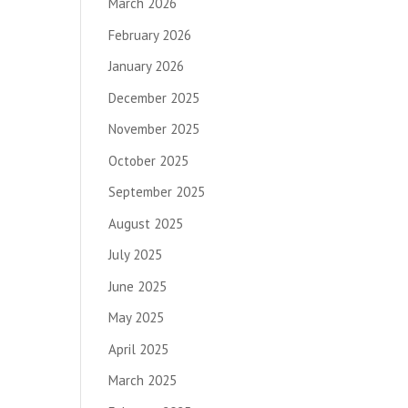
March 2026
February 2026
January 2026
December 2025
November 2025
October 2025
September 2025
August 2025
July 2025
June 2025
May 2025
April 2025
March 2025