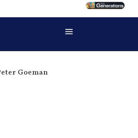
 Peter Goeman