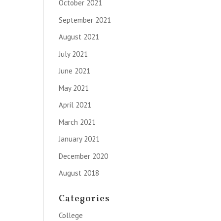
October 2021
September 2021
August 2021
July 2021
June 2021
May 2021
April 2021
March 2021
January 2021
December 2020
August 2018
Categories
College