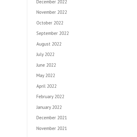
December 2022
November 2022
October 2022
September 2022
August 2022
July 2022
June 2022
May 2022
April 2022
February 2022
January 2022
December 2021
November 2021