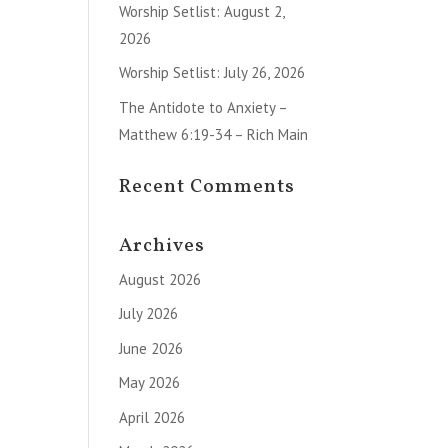
Worship Setlist: August 2,
2026
Worship Setlist: July 26, 2026
The Antidote to Anxiety –
Matthew 6:19-34 – Rich Main
Recent Comments
Archives
August 2026
July 2026
June 2026
May 2026
April 2026