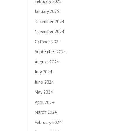
February 2025
January 2025
December 2024
November 2024
October 2024
September 2024
August 2024
July 2024
June 2024
May 2024
April 2024
March 2024
February 2024