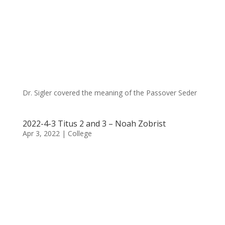
Dr. Sigler covered the meaning of the Passover Seder
2022-4-3 Titus 2 and 3 – Noah Zobrist
Apr 3, 2022
|
College