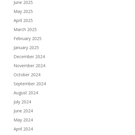
June 2025
May 2025
April 2025
March 2025
February 2025
January 2025
December 2024
November 2024
October 2024
September 2024
August 2024
July 2024
June 2024
May 2024
April 2024