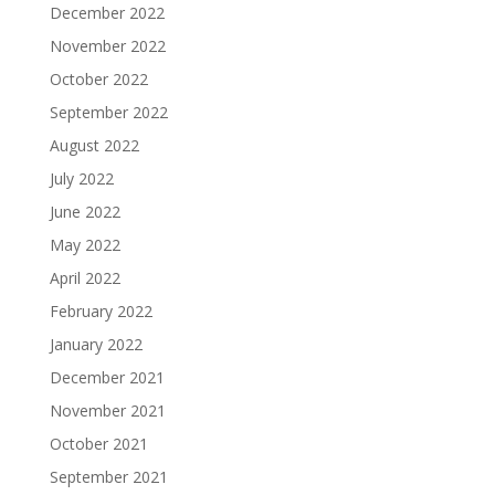
December 2022
November 2022
October 2022
September 2022
August 2022
July 2022
June 2022
May 2022
April 2022
February 2022
January 2022
December 2021
November 2021
October 2021
September 2021