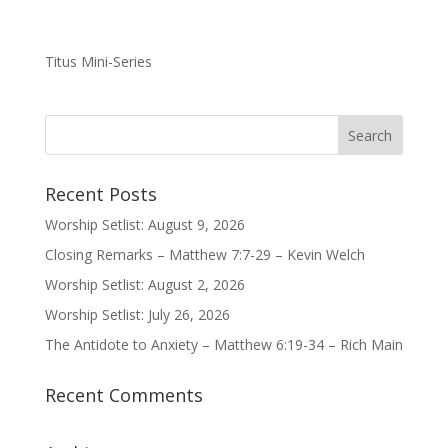
Titus Mini-Series
Recent Posts
Worship Setlist: August 9, 2026
Closing Remarks – Matthew 7:7-29 – Kevin Welch
Worship Setlist: August 2, 2026
Worship Setlist: July 26, 2026
The Antidote to Anxiety – Matthew 6:19-34 – Rich Main
Recent Comments