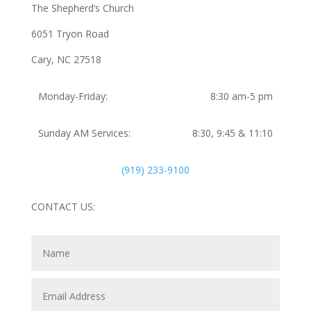
The Shepherd’s Church
6051 Tryon Road
Cary, NC 27518
Monday-Friday:
8:30 am-5 pm
Sunday AM Services:
8:30, 9:45 & 11:10
(919) 233-9100
CONTACT US: