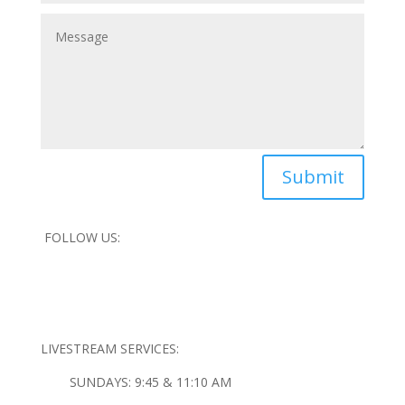
Submit
FOLLOW US:
LIVESTREAM SERVICES:
SUNDAYS: 9:45 & 11:10 AM