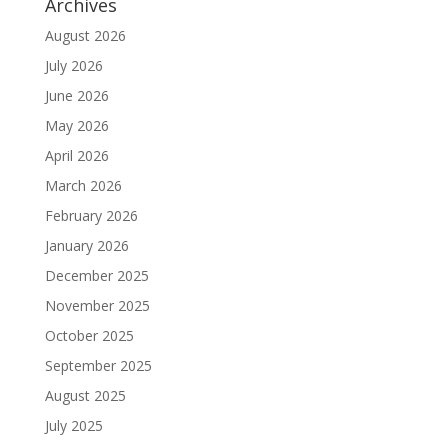
Archives
August 2026
July 2026
June 2026
May 2026
April 2026
March 2026
February 2026
January 2026
December 2025
November 2025
October 2025
September 2025
August 2025
July 2025