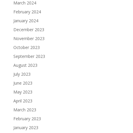
March 2024
February 2024
January 2024
December 2023
November 2023
October 2023
September 2023
August 2023
July 2023
June 2023
May 2023
April 2023
March 2023
February 2023
January 2023