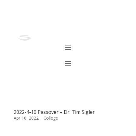
2022-4-10 Passover – Dr. Tim Sigler
Apr 10, 2022
|
College