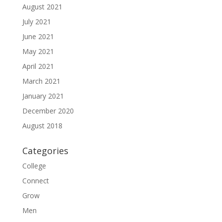
August 2021
July 2021
June 2021
May 2021
April 2021
March 2021
January 2021
December 2020
August 2018
Categories
College
Connect
Grow
Men