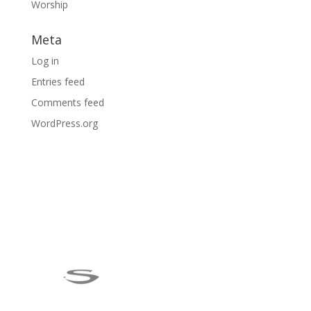
Worship
Meta
Log in
Entries feed
Comments feed
WordPress.org