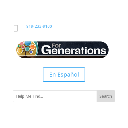

919-233-9100
En Español