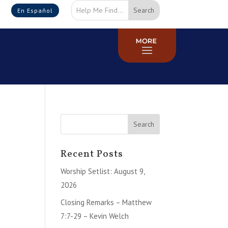
En Español
Recent Posts
Worship Setlist: August 9,
2026
Closing Remarks – Matthew
7:7-29 – Kevin Welch