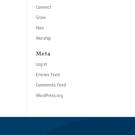
Connect
Grow
Men
Worship
Meta
Log in
Entries feed
Comments feed
WordPress.org