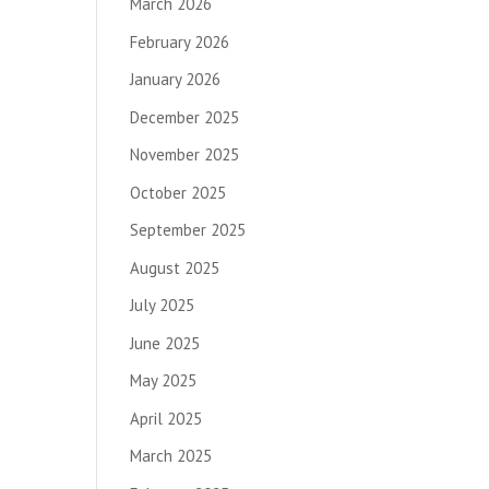
March 2026
February 2026
January 2026
December 2025
November 2025
October 2025
September 2025
August 2025
July 2025
June 2025
May 2025
April 2025
March 2025