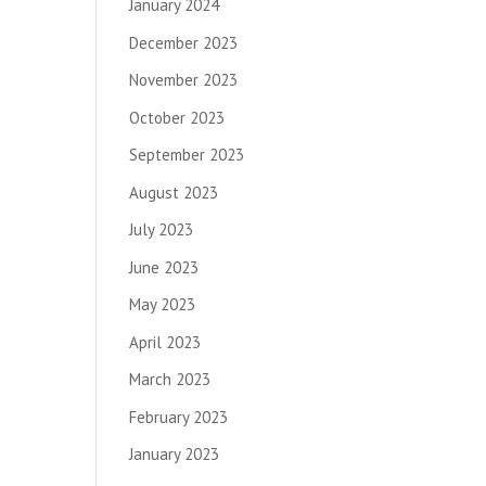
January 2024
December 2023
November 2023
October 2023
September 2023
August 2023
July 2023
June 2023
May 2023
April 2023
March 2023
February 2023
January 2023