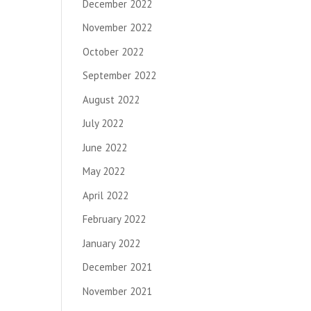
December 2022
November 2022
October 2022
September 2022
August 2022
July 2022
June 2022
May 2022
April 2022
February 2022
January 2022
December 2021
November 2021