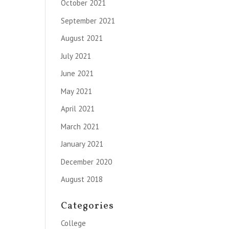
October 2021
September 2021
August 2021
July 2021
June 2021
May 2021
April 2021
March 2021
January 2021
December 2020
August 2018
Categories
College