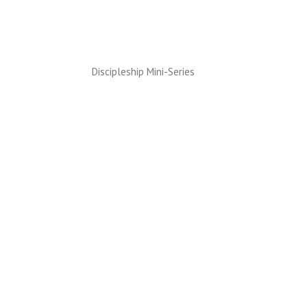
Discipleship Mini-Series