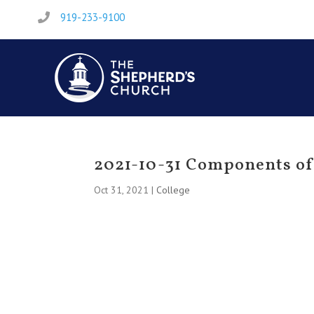
919-233-9100

2021-10-31 Components of 
Oct 31, 2021
|
College