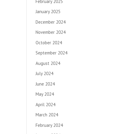
February 2025
January 2025
December 2024
November 2024
October 2024
September 2024
August 2024
July 2024
June 2024
May 2024
April 2024
March 2024
February 2024