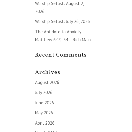
Worship Setlist: August 2,
2026
Worship Setlist: July 26, 2026
The Antidote to Anxiety –
Matthew 6:19-34 – Rich Main
Recent Comments
Archives
August 2026
July 2026
June 2026
May 2026
April 2026