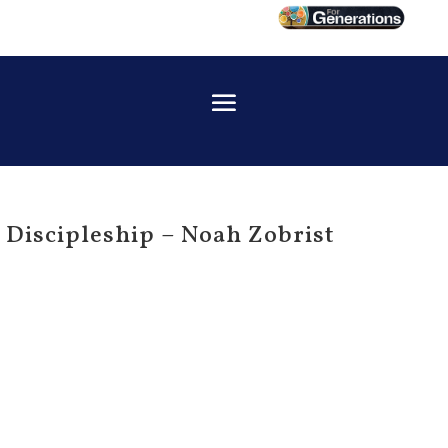
Discipleship – Noah Zobrist