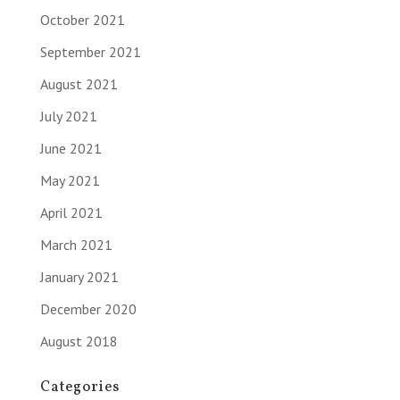
October 2021
September 2021
August 2021
July 2021
June 2021
May 2021
April 2021
March 2021
January 2021
December 2020
August 2018
Categories