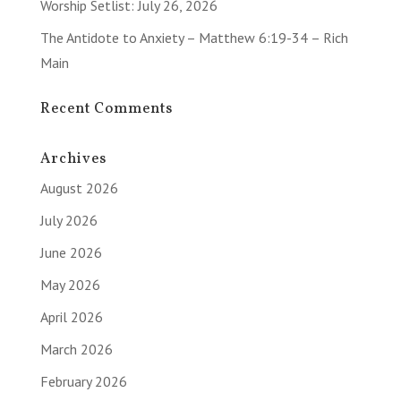
Worship Setlist: July 26, 2026
The Antidote to Anxiety – Matthew 6:19-34 – Rich
Main
Recent Comments
Archives
August 2026
July 2026
June 2026
May 2026
April 2026
March 2026
February 2026