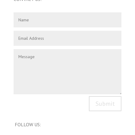
Submit
FOLLOW US: