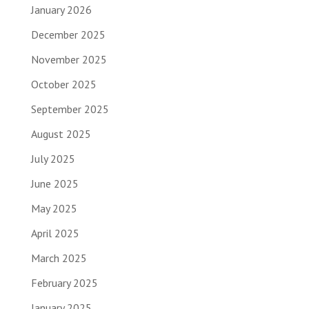
January 2026
December 2025
November 2025
October 2025
September 2025
August 2025
July 2025
June 2025
May 2025
April 2025
March 2025
February 2025
January 2025