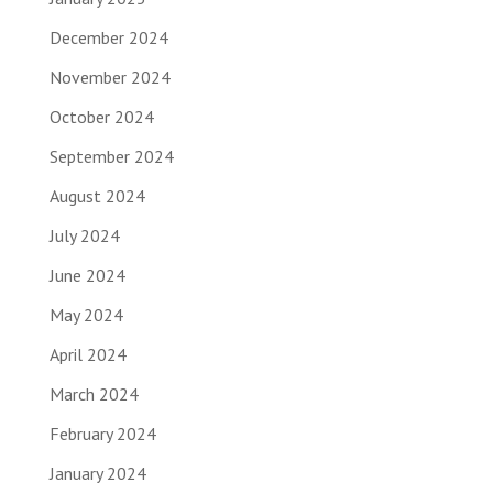
December 2024
November 2024
October 2024
September 2024
August 2024
July 2024
June 2024
May 2024
April 2024
March 2024
February 2024
January 2024