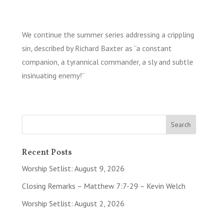
We continue the summer series addressing a crippling
sin, described by Richard Baxter as “a constant
companion, a tyrannical commander, a sly and subtle
insinuating enemy!”
Recent Posts
Worship Setlist: August 9, 2026
Closing Remarks – Matthew 7:7-29 – Kevin Welch
Worship Setlist: August 2, 2026