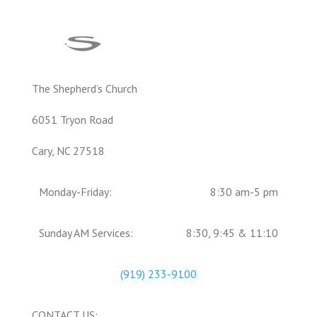
The Shepherd’s Church
6051 Tryon Road
Cary, NC 27518
Monday-Friday:
8:30 am-5 pm
Sunday AM Services:
8:30, 9:45 & 11:10
(919) 233-9100
CONTACT US: