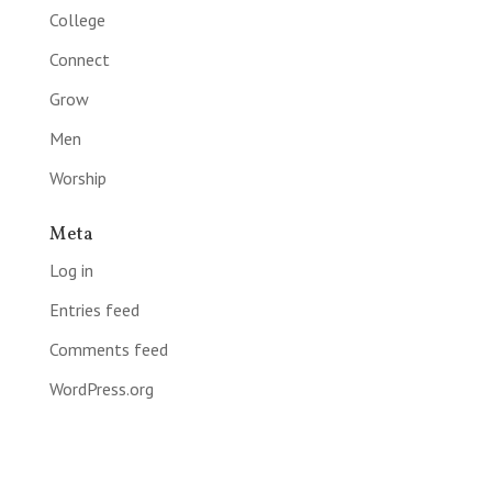
College
Connect
Grow
Men
Worship
Meta
Log in
Entries feed
Comments feed
WordPress.org