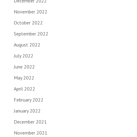
December 2022
November 2022
October 2022
September 2022
August 2022
July 2022
June 2022
May 2022
April 2022
February 2022
January 2022
December 2021
November 2021