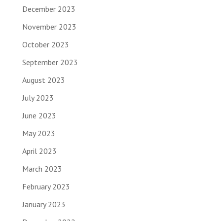
December 2023
November 2023
October 2023
September 2023
August 2023
July 2023
June 2023
May 2023
April 2023
March 2023
February 2023
January 2023