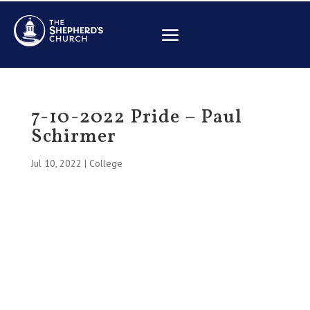
7-10-2022 Pride – Paul
Schirmer
Jul 10, 2022
|
College