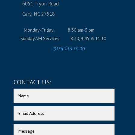
6051 Tryon Road
Cary, NC 27518
Monday-Friday:
8:30 am-5 pm
Sunday AM Services:
8:30, 9:45 & 11:10
(919) 233-9100
CONTACT US: