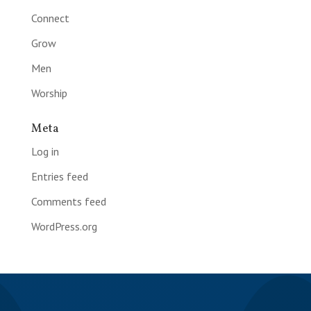
Connect
Grow
Men
Worship
Meta
Log in
Entries feed
Comments feed
WordPress.org