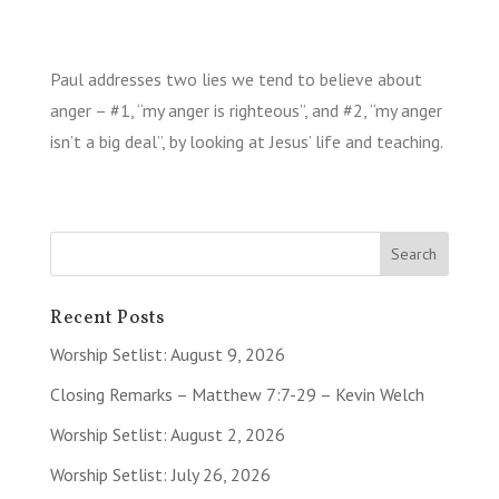
Paul addresses two lies we tend to believe about
anger – #1, “my anger is righteous”, and #2, “my anger
isn’t a big deal”, by looking at Jesus’ life and teaching.
Recent Posts
Worship Setlist: August 9, 2026
Closing Remarks – Matthew 7:7-29 – Kevin Welch
Worship Setlist: August 2, 2026
Worship Setlist: July 26, 2026