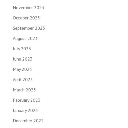
November 2023
October 2023
September 2023
August 2023
July 2023
June 2023
May 2023
April 2023
March 2023
February 2023
January 2023
December 2022