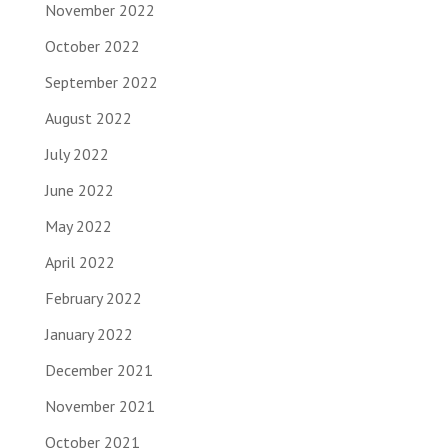
November 2022
October 2022
September 2022
August 2022
July 2022
June 2022
May 2022
April 2022
February 2022
January 2022
December 2021
November 2021
October 2021