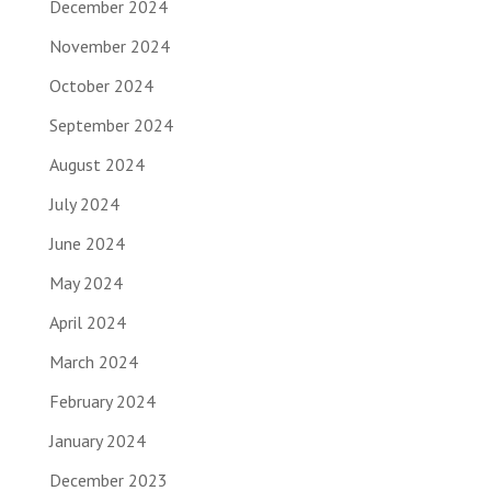
December 2024
November 2024
October 2024
September 2024
August 2024
July 2024
June 2024
May 2024
April 2024
March 2024
February 2024
January 2024
December 2023