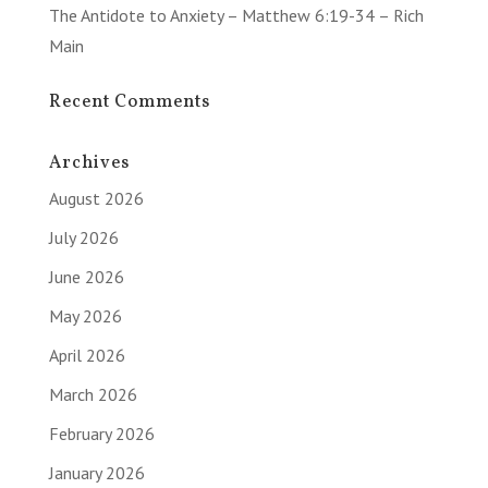
The Antidote to Anxiety – Matthew 6:19-34 – Rich
Main
Recent Comments
Archives
August 2026
July 2026
June 2026
May 2026
April 2026
March 2026
February 2026
January 2026