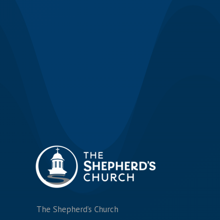
The Shepherd’s Church