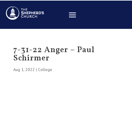
7-31-22 Anger – Paul
Schirmer
Aug 1, 2022
|
College