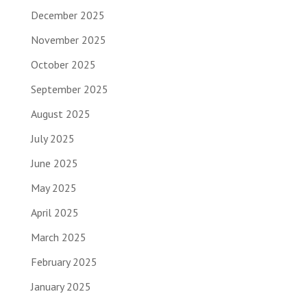
December 2025
November 2025
October 2025
September 2025
August 2025
July 2025
June 2025
May 2025
April 2025
March 2025
February 2025
January 2025