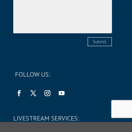
Submit
FOLLOW US:
LIVESTREAM SERVICES: