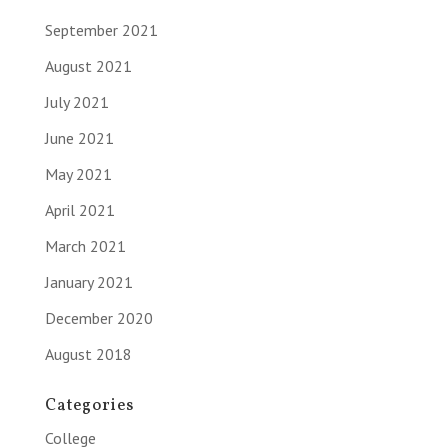
September 2021
August 2021
July 2021
June 2021
May 2021
April 2021
March 2021
January 2021
December 2020
August 2018
Categories
College