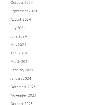
October 2024
September 2024
August 2024
July 2024
June 2024
May 2024
April 2024
March 2024
February 2024
January 2024
December 2023
November 2023
October 2023