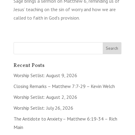
Sage brings a sermon on Matthew 6, reminding us of
Jesus’ teaching on the sin of worry and how we are
called to faith in God’s provision.
Recent Posts
Worship Setlist: August 9, 2026
Closing Remarks – Matthew 7:7-29 – Kevin Welch
Worship Setlist: August 2, 2026
Worship Setlist: July 26, 2026
The Antidote to Anxiety – Matthew 6:19-34 – Rich
Main