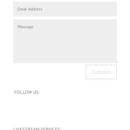
Submit
FOLLOW US:
LIVESTREAM SERVICES: