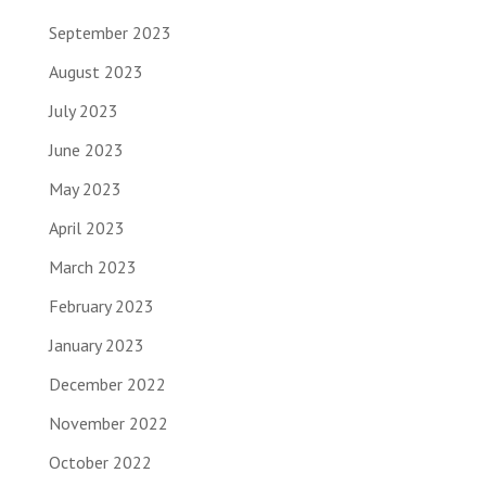
September 2023
August 2023
July 2023
June 2023
May 2023
April 2023
March 2023
February 2023
January 2023
December 2022
November 2022
October 2022