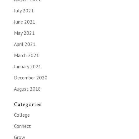
July 2021
June 2021
May 2021
April 2021
March 2021
January 2021
December 2020
August 2018
Categories
College
Connect
Grow