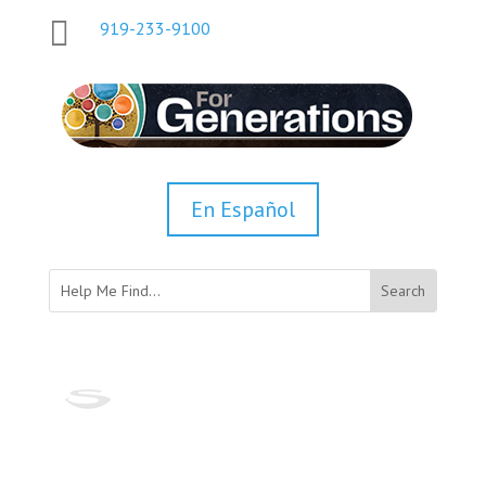

919-233-9100
En Español