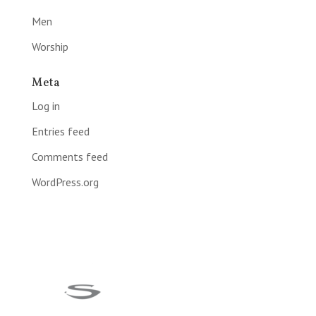
Men
Worship
Meta
Log in
Entries feed
Comments feed
WordPress.org