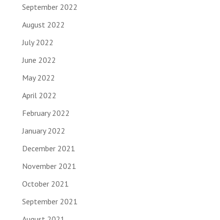
September 2022
August 2022
July 2022
June 2022
May 2022
April 2022
February 2022
January 2022
December 2021
November 2021
October 2021
September 2021
August 2021