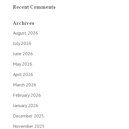
Recent Comments
Archives
August 2026
July 2026
June 2026
May 2026
April 2026
March 2026
February 2026
January 2026
December 2025
November 2025