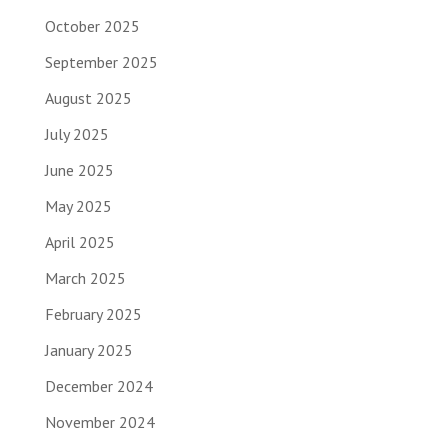
October 2025
September 2025
August 2025
July 2025
June 2025
May 2025
April 2025
March 2025
February 2025
January 2025
December 2024
November 2024