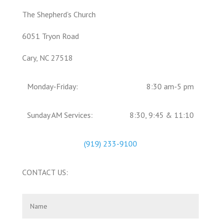
The Shepherd’s Church
6051 Tryon Road
Cary, NC 27518
Monday-Friday:
8:30 am-5 pm
Sunday AM Services:
8:30, 9:45 & 11:10
(919) 233-9100
CONTACT US: