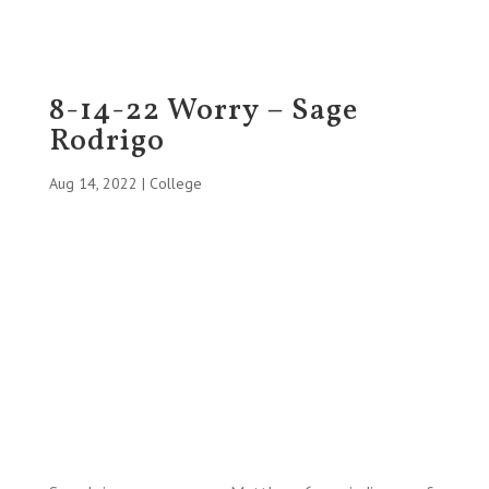
8-14-22 Worry – Sage
Rodrigo
Aug 14, 2022
|
College