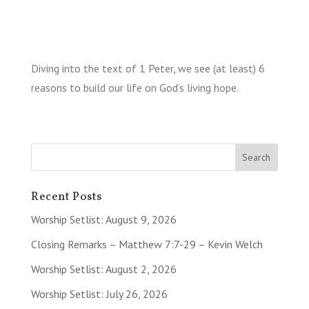
Diving into the text of 1 Peter, we see (at least) 6
reasons to build our life on God’s living hope.
Recent Posts
Worship Setlist: August 9, 2026
Closing Remarks – Matthew 7:7-29 – Kevin Welch
Worship Setlist: August 2, 2026
Worship Setlist: July 26, 2026