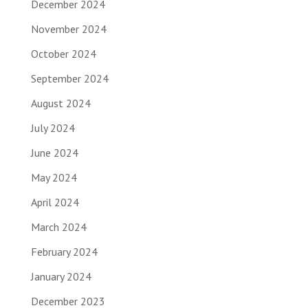
December 2024
November 2024
October 2024
September 2024
August 2024
July 2024
June 2024
May 2024
April 2024
March 2024
February 2024
January 2024
December 2023