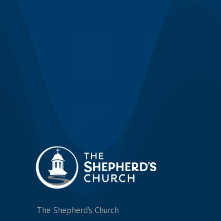
The Shepherd’s Church