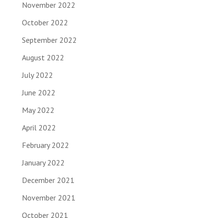
November 2022
October 2022
September 2022
August 2022
July 2022
June 2022
May 2022
April 2022
February 2022
January 2022
December 2021
November 2021
October 2021