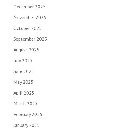
December 2025
November 2025
October 2025
September 2025
August 2025
July 2025
June 2025
May 2025
April 2025
March 2025
February 2025
January 2025