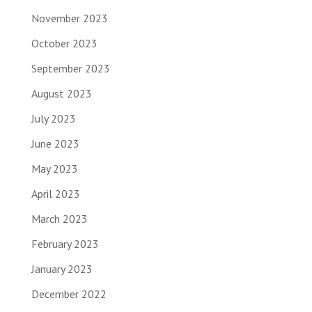
November 2023
October 2023
September 2023
August 2023
July 2023
June 2023
May 2023
April 2023
March 2023
February 2023
January 2023
December 2022