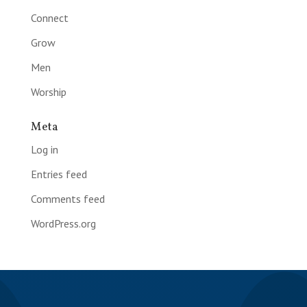
Connect
Grow
Men
Worship
Meta
Log in
Entries feed
Comments feed
WordPress.org