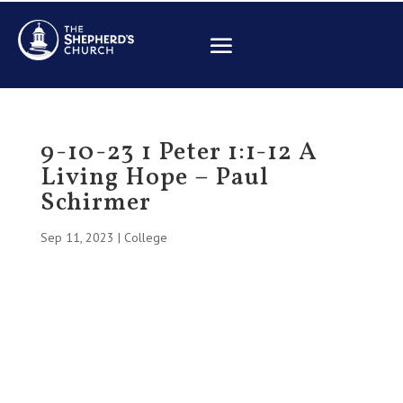
9-10-23 1 Peter 1:1-12 A
Living Hope – Paul
Schirmer
Sep 11, 2023
|
College