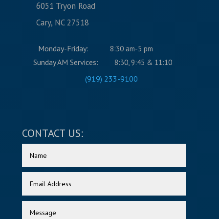
6051 Tryon Road
Cary, NC 27518
Monday-Friday:
8:30 am-5 pm
Sunday AM Services:
8:30, 9:45 & 11:10
(919) 233-9100
CONTACT US: