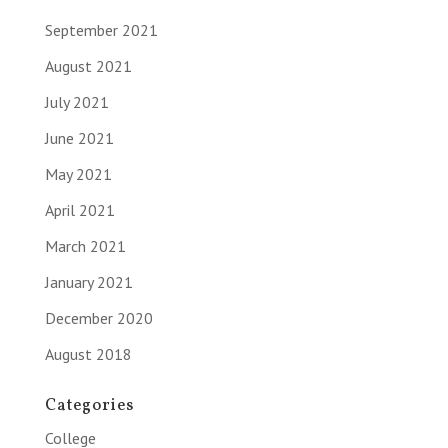
September 2021
August 2021
July 2021
June 2021
May 2021
April 2021
March 2021
January 2021
December 2020
August 2018
Categories
College