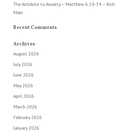
The Antidote to Anxiety – Matthew 6:19-34 – Rich
Main
Recent Comments
Archives
August 2026
July 2026
June 2026
May 2026
April 2026
March 2026
February 2026
January 2026