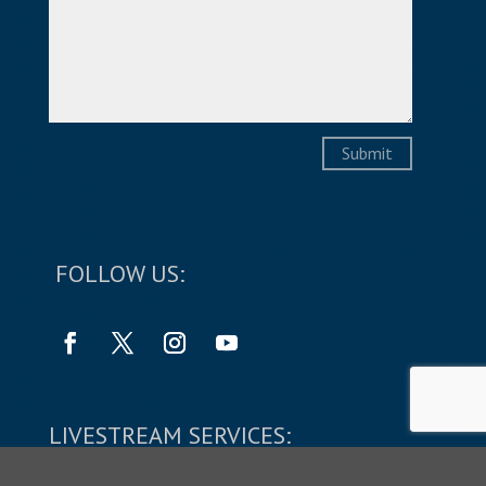
Submit
FOLLOW US:
LIVESTREAM SERVICES: