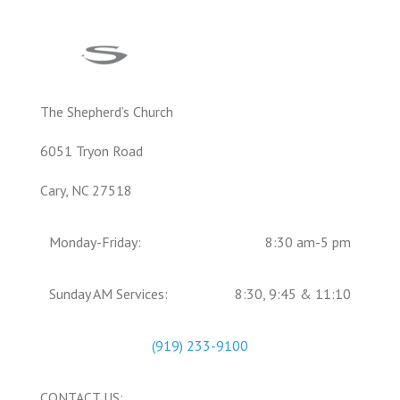
The Shepherd’s Church
6051 Tryon Road
Cary, NC 27518
Monday-Friday:
8:30 am-5 pm
Sunday AM Services:
8:30, 9:45 & 11:10
(919) 233-9100
CONTACT US: