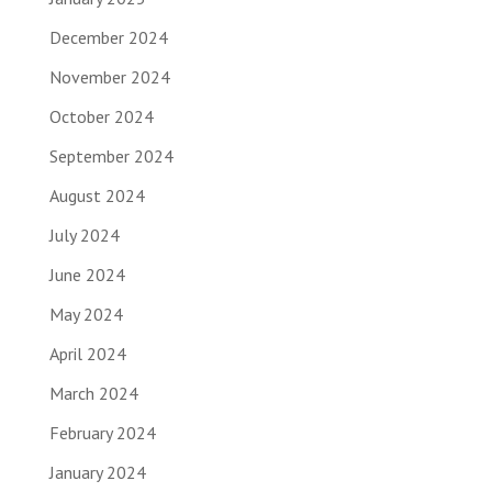
December 2024
November 2024
October 2024
September 2024
August 2024
July 2024
June 2024
May 2024
April 2024
March 2024
February 2024
January 2024