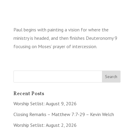
Paul begins with painting a vision for where the
ministry is headed, and then finishes Deuteronomy 9
focusing on Moses’ prayer of intercession.
Recent Posts
Worship Setlist: August 9, 2026
Closing Remarks – Matthew 7:7-29 – Kevin Welch
Worship Setlist: August 2, 2026