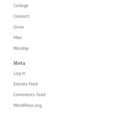
College
Connect
Grow
Men
Worship
Meta
Log in
Entries feed
Comments feed
WordPress.org