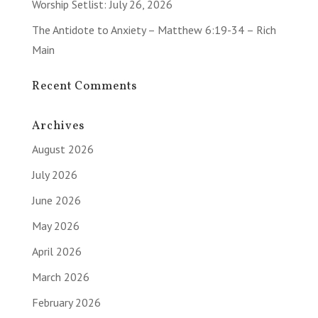
Worship Setlist: July 26, 2026
The Antidote to Anxiety – Matthew 6:19-34 – Rich
Main
Recent Comments
Archives
August 2026
July 2026
June 2026
May 2026
April 2026
March 2026
February 2026