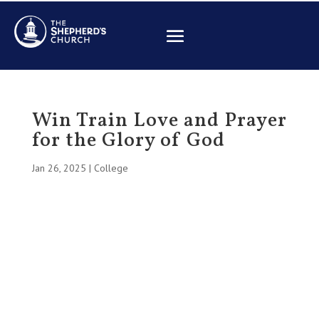
Win Train Love and Prayer
for the Glory of God
Jan 26, 2025
|
College