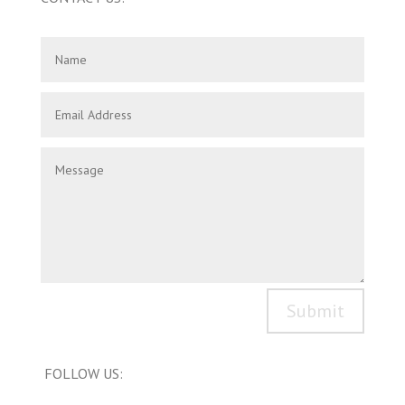
Submit
FOLLOW US: