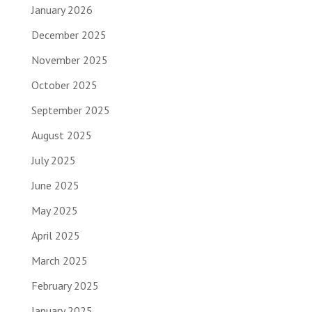
January 2026
December 2025
November 2025
October 2025
September 2025
August 2025
July 2025
June 2025
May 2025
April 2025
March 2025
February 2025
January 2025