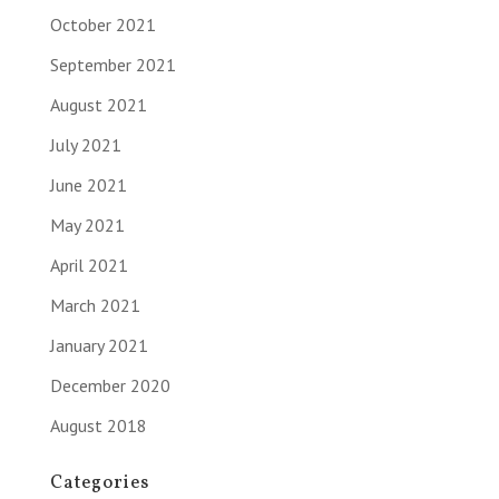
October 2021
September 2021
August 2021
July 2021
June 2021
May 2021
April 2021
March 2021
January 2021
December 2020
August 2018
Categories