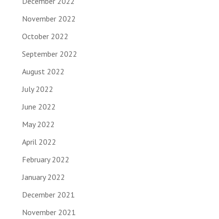
December 2022
November 2022
October 2022
September 2022
August 2022
July 2022
June 2022
May 2022
April 2022
February 2022
January 2022
December 2021
November 2021