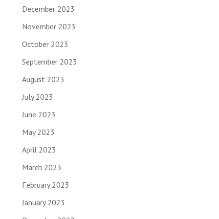
December 2023
November 2023
October 2023
September 2023
August 2023
July 2023
June 2023
May 2023
April 2023
March 2023
February 2023
January 2023