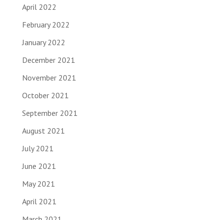
April 2022
February 2022
January 2022
December 2021
November 2021
October 2021
September 2021
August 2021
July 2021
June 2021
May 2021
April 2021
March 2021