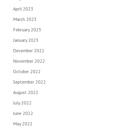
April 2023
March 2023
February 2023
January 2023
December 2022
November 2022
October 2022
September 2022
August 2022
July 2022
June 2022
May 2022