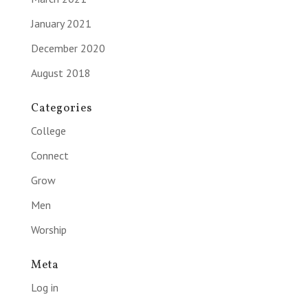
January 2021
December 2020
August 2018
Categories
College
Connect
Grow
Men
Worship
Meta
Log in