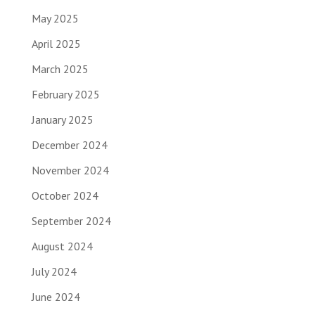
May 2025
April 2025
March 2025
February 2025
January 2025
December 2024
November 2024
October 2024
September 2024
August 2024
July 2024
June 2024