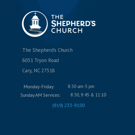
The Shepherd’s Church
6051 Tryon Road
Cary, NC 27518
Monday-Friday:
8:30 am-5 pm
Sunday AM Services:
8:30, 9:45 & 11:10
(919) 233-9100