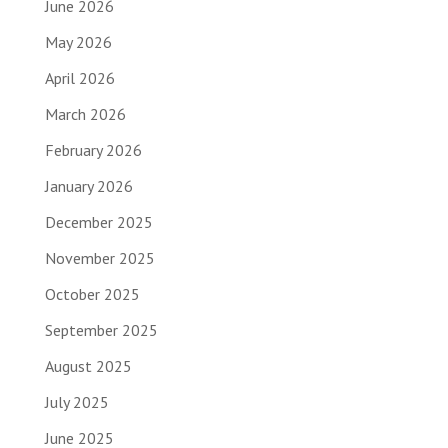
June 2026
May 2026
April 2026
March 2026
February 2026
January 2026
December 2025
November 2025
October 2025
September 2025
August 2025
July 2025
June 2025