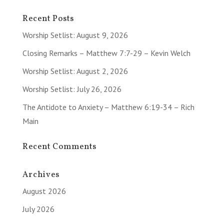
Recent Posts
Worship Setlist: August 9, 2026
Closing Remarks – Matthew 7:7-29 – Kevin Welch
Worship Setlist: August 2, 2026
Worship Setlist: July 26, 2026
The Antidote to Anxiety – Matthew 6:19-34 – Rich
Main
Recent Comments
Archives
August 2026
July 2026