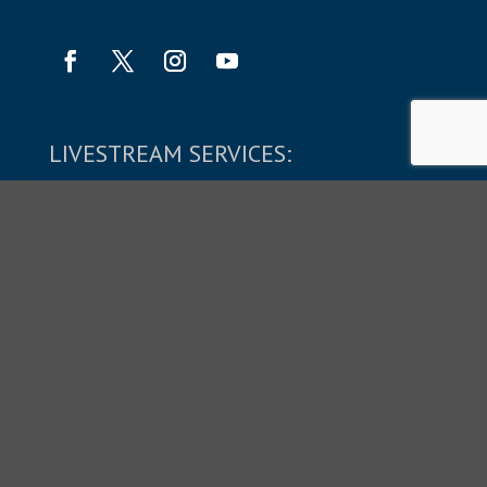
LIVESTREAM SERVICES:
SUNDAYS: 9:45 & 11:10 AM
Copyright © 2026 The Shepherd's Church.
All Rights Reserved.