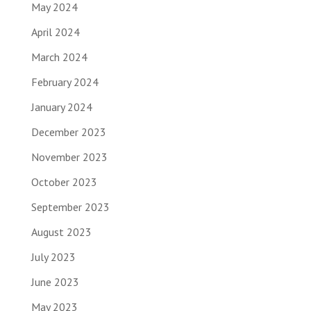
May 2024
April 2024
March 2024
February 2024
January 2024
December 2023
November 2023
October 2023
September 2023
August 2023
July 2023
June 2023
May 2023