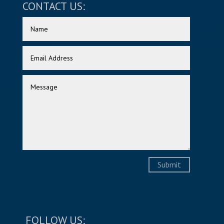
CONTACT US:
Submit
FOLLOW US: