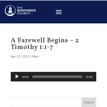
A Farewell Begins – 2
Timothy 1:1-7
Apr 23, 2025
|
Men
Audio
00:00
00:00
Player