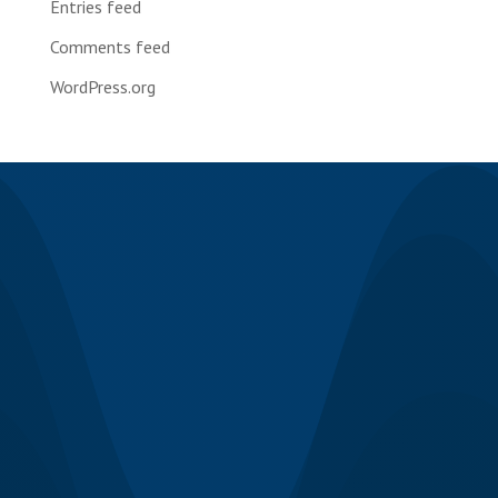
Entries feed
Comments feed
WordPress.org