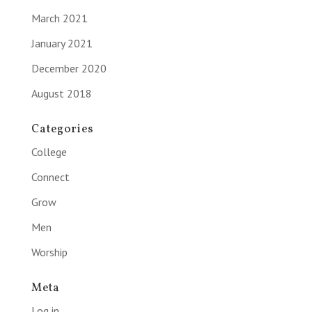
March 2021
January 2021
December 2020
August 2018
Categories
College
Connect
Grow
Men
Worship
Meta
Log in