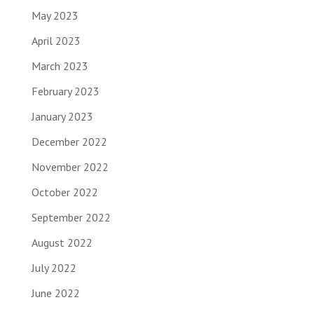
May 2023
April 2023
March 2023
February 2023
January 2023
December 2022
November 2022
October 2022
September 2022
August 2022
July 2022
June 2022