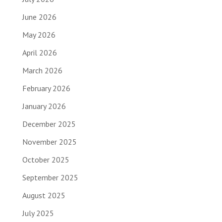
June 2026
May 2026
April 2026
March 2026
February 2026
January 2026
December 2025
November 2025
October 2025
September 2025
August 2025
July 2025