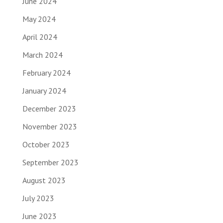
June 2024
May 2024
April 2024
March 2024
February 2024
January 2024
December 2023
November 2023
October 2023
September 2023
August 2023
July 2023
June 2023