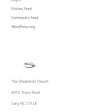
Entries feed
Comments feed
WordPress.org
The Shepherd’s Church
6051 Tryon Road
Cary, NC 27518