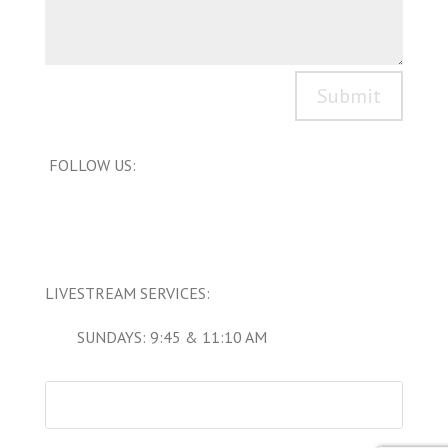
Submit
FOLLOW US:
LIVESTREAM SERVICES:
SUNDAYS: 9:45 & 11:10 AM