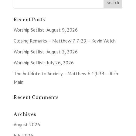
Recent Posts
Worship Setlist: August 9, 2026
Closing Remarks – Matthew 7:7-29 – Kevin Welch
Worship Setlist: August 2, 2026
Worship Setlist: July 26, 2026
The Antidote to Anxiety – Matthew 6:19-34 – Rich
Main
Recent Comments
Archives
August 2026
July 2026