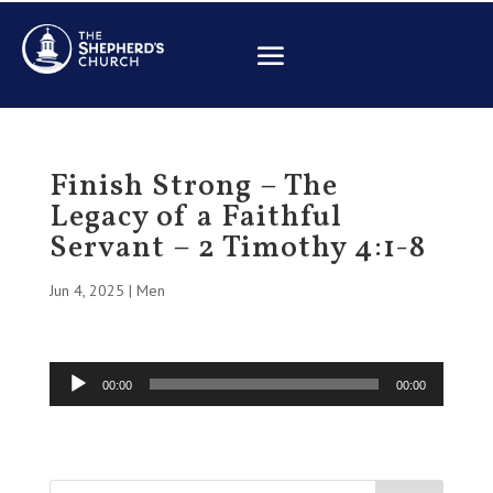
Finish Strong – The
Legacy of a Faithful
Servant – 2 Timothy 4:1-8
Jun 4, 2025
|
Men
Audio
00:00
00:00
Player