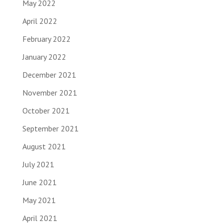
May 2022
April 2022
February 2022
January 2022
December 2021
November 2021
October 2021
September 2021
August 2021
July 2021
June 2021
May 2021
April 2021