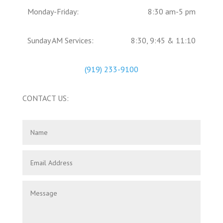
Monday-Friday:
8:30 am-5 pm
Sunday AM Services:
8:30, 9:45 & 11:10
(919) 233-9100
CONTACT US: