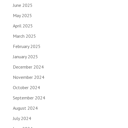
June 2025
May 2025
April 2025
March 2025
February 2025
January 2025
December 2024
November 2024
October 2024
September 2024
August 2024
July 2024