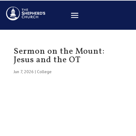
Sermon on the Mount:
Jesus and the OT
Jun 7, 2026
|
College