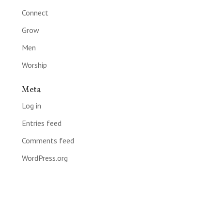
Connect
Grow
Men
Worship
Meta
Log in
Entries feed
Comments feed
WordPress.org