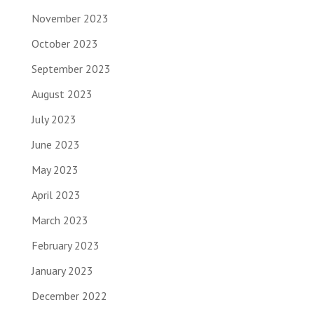
November 2023
October 2023
September 2023
August 2023
July 2023
June 2023
May 2023
April 2023
March 2023
February 2023
January 2023
December 2022