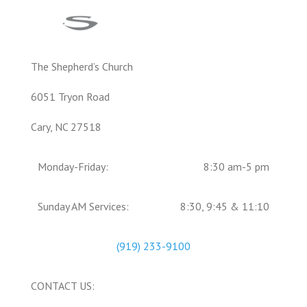
The Shepherd’s Church
6051 Tryon Road
Cary, NC 27518
Monday-Friday:
8:30 am-5 pm
Sunday AM Services:
8:30, 9:45 & 11:10
(919) 233-9100
CONTACT US: