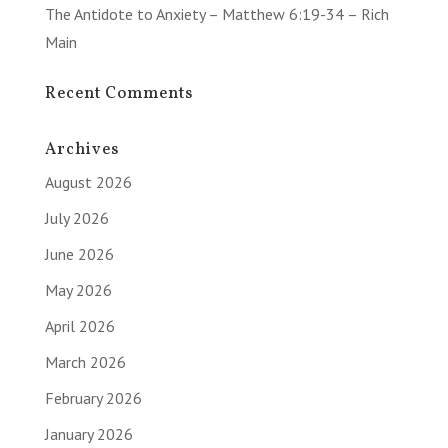
The Antidote to Anxiety – Matthew 6:19-34 – Rich
Main
Recent Comments
Archives
August 2026
July 2026
June 2026
May 2026
April 2026
March 2026
February 2026
January 2026