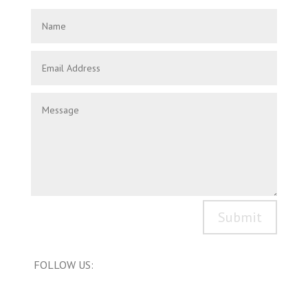
Submit
FOLLOW US: