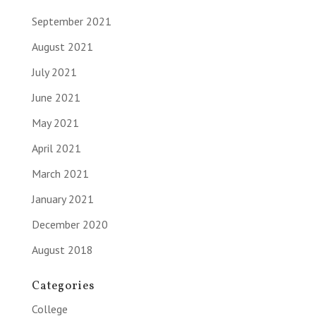
September 2021
August 2021
July 2021
June 2021
May 2021
April 2021
March 2021
January 2021
December 2020
August 2018
Categories
College