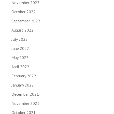
November 2022
October 2022
September 2022
August 2022
July 2022
June 2022
May 2022
April 2022
February 2022
January 2022
December 2021
November 2021
October 2021