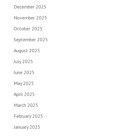
December 2025
November 2025
October 2025
September 2025
August 2025
July 2025
June 2025
May 2025
April 2025
March 2025
February 2025
January 2025