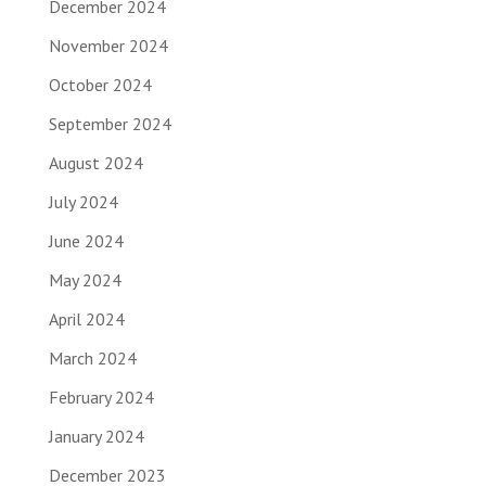
December 2024
November 2024
October 2024
September 2024
August 2024
July 2024
June 2024
May 2024
April 2024
March 2024
February 2024
January 2024
December 2023