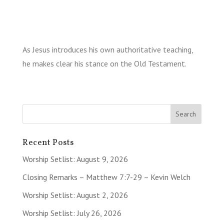
As Jesus introduces his own authoritative teaching,
he makes clear his stance on the Old Testament.
Recent Posts
Worship Setlist: August 9, 2026
Closing Remarks – Matthew 7:7-29 – Kevin Welch
Worship Setlist: August 2, 2026
Worship Setlist: July 26, 2026