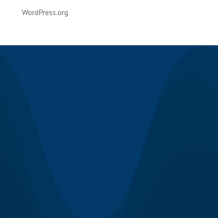
WordPress.org