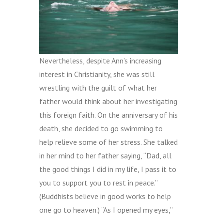
Nevertheless, despite Ann’s increasing
interest in Christianity, she was still
wrestling with the guilt of what her
father would think about her investigating
this foreign faith. On the anniversary of his
death, she decided to go swimming to
help relieve some of her stress. She talked
in her mind to her father saying, “Dad, all
the good things I did in my life, I pass it to
you to support you to rest in peace.”
(Buddhists believe in good works to help
one go to heaven.) “As I opened my eyes,”