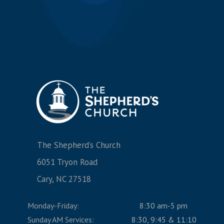
The Shepherd’s Church
6051 Tryon Road
Cary, NC 27518
Monday-Friday:
8:30 am-5 pm
Sunday AM Services:
8:30, 9:45 & 11:10