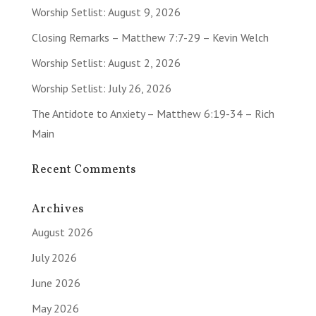
Worship Setlist: August 9, 2026
Closing Remarks – Matthew 7:7-29 – Kevin Welch
Worship Setlist: August 2, 2026
Worship Setlist: July 26, 2026
The Antidote to Anxiety – Matthew 6:19-34 – Rich
Main
Recent Comments
Archives
August 2026
July 2026
June 2026
May 2026