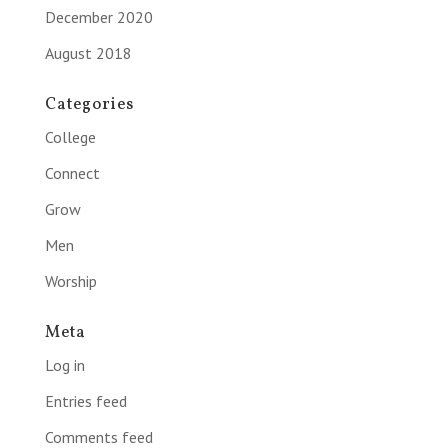
December 2020
August 2018
Categories
College
Connect
Grow
Men
Worship
Meta
Log in
Entries feed
Comments feed