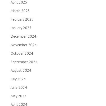
April 2025
March 2025
February 2025
January 2025
December 2024
November 2024
October 2024
September 2024
August 2024
July 2024
June 2024
May 2024
April 2024