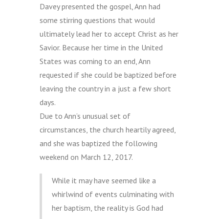
Davey presented the gospel, Ann had
some stirring questions that would
ultimately lead her to accept Christ as her
Savior. Because her time in the United
States was coming to an end, Ann
requested if she could be baptized before
leaving the country in a just a few short
days.
Due to Ann’s unusual set of
circumstances, the church heartily agreed,
and she was baptized the following
weekend on March 12, 2017.
While it may have seemed like a
whirlwind of events culminating with
her baptism, the reality is God had