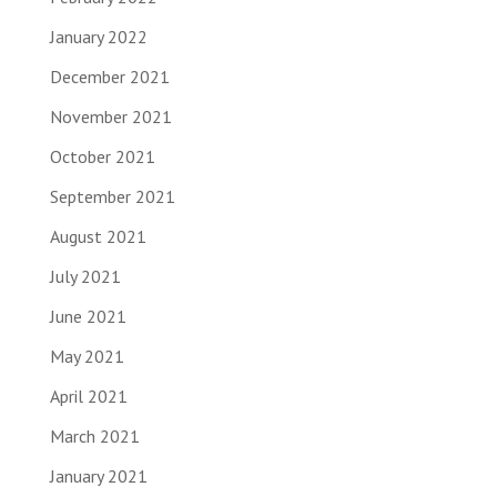
January 2022
December 2021
November 2021
October 2021
September 2021
August 2021
July 2021
June 2021
May 2021
April 2021
March 2021
January 2021