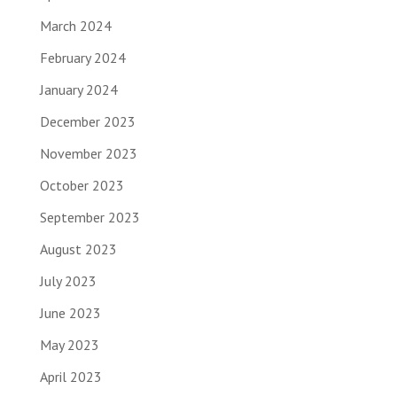
March 2024
February 2024
January 2024
December 2023
November 2023
October 2023
September 2023
August 2023
July 2023
June 2023
May 2023
April 2023