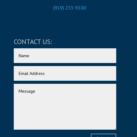
(919) 233-9100
CONTACT US: