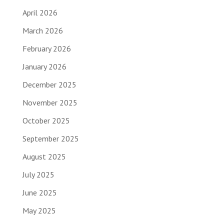
April 2026
March 2026
February 2026
January 2026
December 2025
November 2025
October 2025
September 2025
August 2025
July 2025
June 2025
May 2025