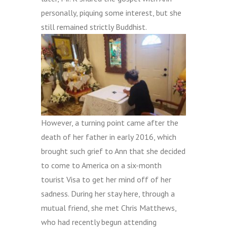
personally, piquing some interest, but she
still remained strictly Buddhist.
However, a turning point came after the
death of her father in early 2016, which
brought such grief to Ann that she decided
to come to America on a six-month
tourist Visa to get her mind off of her
sadness. During her stay here, through a
mutual friend, she met Chris Matthews,
who had recently begun attending