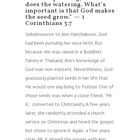
does the watering. What’s
important is that God makes
the seed grow.”
—
1
Corinthians 3:7
Unbeknownst to Ann Hatchaboon, God
had been pursuing her since birth. But
because she was raised in a Buddhist
family in Thailand, Ann’s knowledge of
God was non-existent. Nevertheless, God
graciously planted seeds in her life that
He would one day bring to fruition. One of
those seeds was when a close friend, “Mr.
K,” converted to Christianity. A few years
later, she randomly attended a church
service on Christmas and heard the gospel
but chose to ignore it. Again, a few years
later, Mr. K shared the gospel with Ann