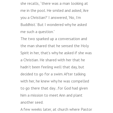
she recalls, “there was a man looking at
me in the pool. He smiled and asked, ‘Are
you a Christian?’ I answered, ‘No, I’m
Buddhist.’ But I wondered why he asked
me such a question.”
The two sparked up a conversation and
the man shared that he sensed the Holy
Spirit in her, that’s why he asked if she was
a Christian. He shared with her that he
hadn’t been feeling well that day, but
decided to go for a swim. After talking
with her, he knew why he was compelled
to go there that day…for God had given
him a mission to meet Ann and plant
another seed.
A few weeks later, at church where Pastor