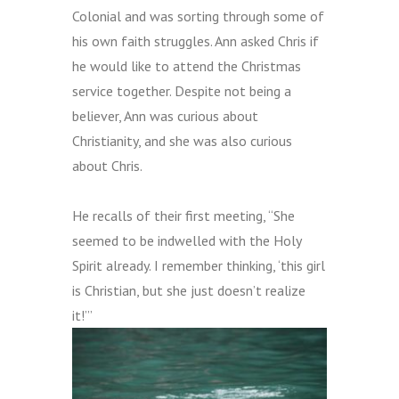
Colonial and was sorting through some of
his own faith struggles. Ann asked Chris if
he would like to attend the Christma
s
service together. Despite not being a
believer, Ann was curious about
Christianity, and she was also curious
about Chris.
He recalls of their first meeting, “She
seemed to be indwelled
with the Holy
Spirit
already. I remember thinking, ‘this girl
is Christian, but she just doesn’t realize
it!’”