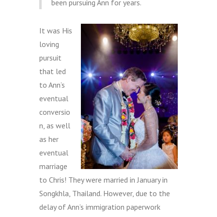
been pursuing Ann for years.
It was His
loving
pursuit
that led
to Ann’s
eventual
conversio
n, as well
as her
eventual
marriage
to Chris! They were married in January in
Songkhla, Thailand. However, due to the
delay of Ann’s immigration paperwork