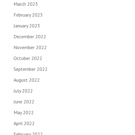
March 2023
February 2023
January 2023
December 2022
November 2022
October 2022
September 2022
August 2022
July 2022
June 2022
May 2022
April 2022
February 2022