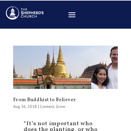
From Buddhist to Believer
Aug 16, 2018
|
Connect
,
Grow
“It’s not important who
does the planting, or who