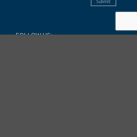
Submit
FOLLOW US:
LIVESTREAM SERVICES:
SUNDAYS: 9:45 & 11:10 AM