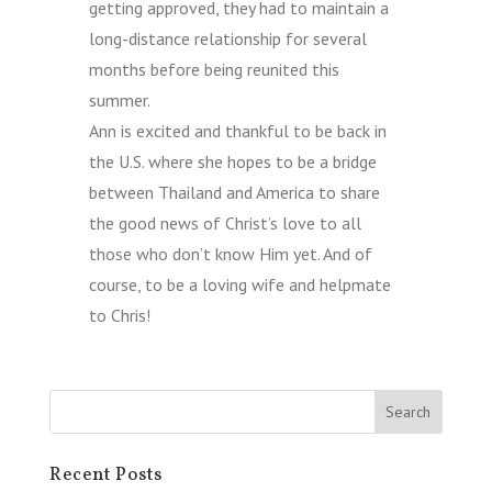
getting approved, they had to maintain a
long-distance relationship for several
months before being reunited this
summer.
Ann is excited and thankful to be back in
the U.S. where she hopes to be a bridge
between Thailand and America to share
the good news of Christ’s love to all
those who don’t know Him yet. And of
course, to be a loving wife and helpmate
to Chris!
Recent Posts