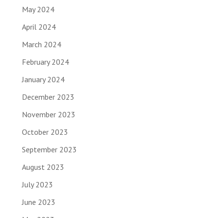
May 2024
April 2024
March 2024
February 2024
January 2024
December 2023
November 2023
October 2023
September 2023
August 2023
July 2023
June 2023