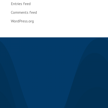
Entries feed
Comments feed
WordPress.org