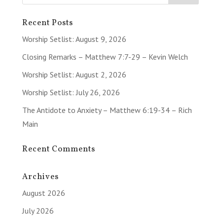
Recent Posts
Worship Setlist: August 9, 2026
Closing Remarks – Matthew 7:7-29 – Kevin Welch
Worship Setlist: August 2, 2026
Worship Setlist: July 26, 2026
The Antidote to Anxiety – Matthew 6:19-34 – Rich
Main
Recent Comments
Archives
August 2026
July 2026