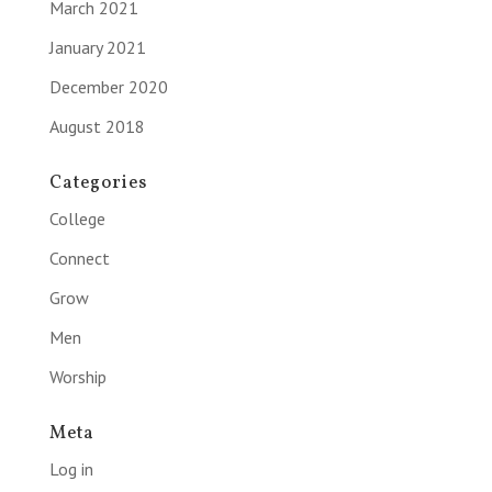
March 2021
January 2021
December 2020
August 2018
Categories
College
Connect
Grow
Men
Worship
Meta
Log in