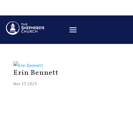
Erin Bennett
Nov 17, 2025