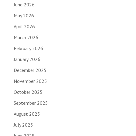
June 2026
May 2026
April 2026
March 2026
February 2026
January 2026
December 2025
November 2025
October 2025
September 2025
August 2025
July 2025
June 2025