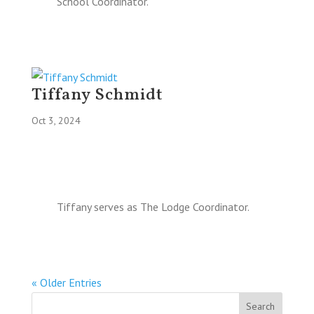
School Coordinator.
Tiffany Schmidt
Oct 3, 2024
Tiffany serves as The Lodge Coordinator.
« Older Entries