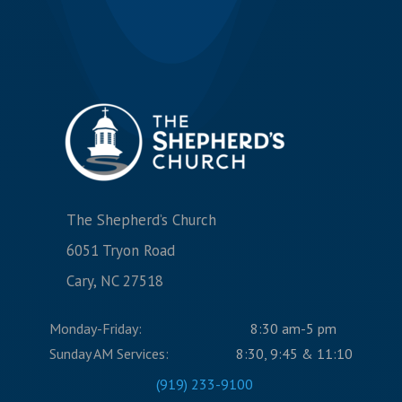
The Shepherd’s Church
6051 Tryon Road
Cary, NC 27518
Monday-Friday:
8:30 am-5 pm
Sunday AM Services:
8:30, 9:45 & 11:10
(919) 233-9100