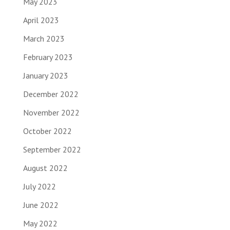
May 2023
April 2023
March 2023
February 2023
January 2023
December 2022
November 2022
October 2022
September 2022
August 2022
July 2022
June 2022
May 2022