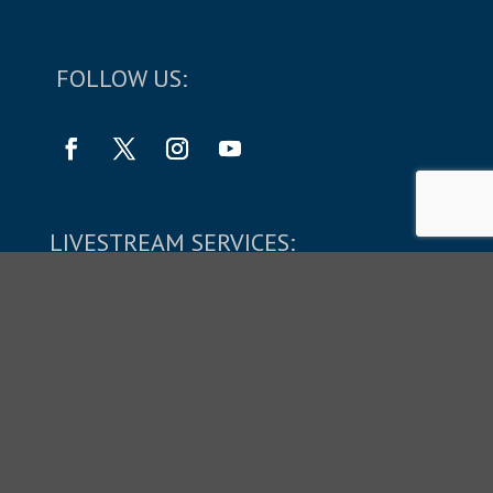
FOLLOW US:
LIVESTREAM SERVICES:
SUNDAYS: 9:45 & 11:10 AM
Copyright © 2026 The Shepherd's Church.