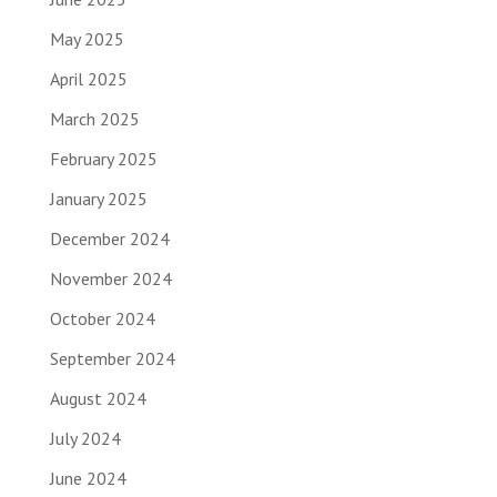
May 2025
April 2025
March 2025
February 2025
January 2025
December 2024
November 2024
October 2024
September 2024
August 2024
July 2024
June 2024