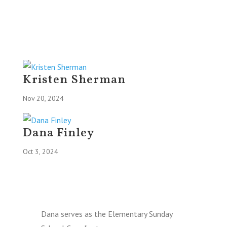
Kristen Sherman
Nov 20, 2024
Dana Finley
Oct 3, 2024
Dana serves as the Elementary Sunday