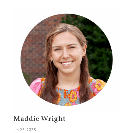
Maddie Wright
Jun 25, 2025