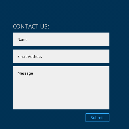
CONTACT US:
Submit