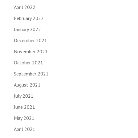
April 2022
February 2022
January 2022
December 2021
November 2021
October 2021
September 2021
August 2021
July 2021
June 2021
May 2021
April 2021